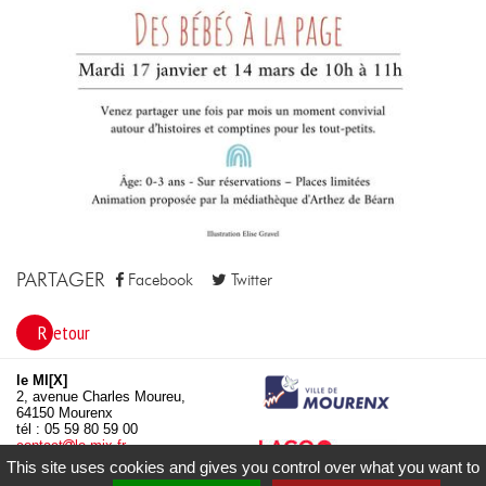
PARTAGER
Facebook
Twitter
Retour
le MI[X]
2, avenue Charles Moureu,
64150 Mourenx
tél : 05 59 80 59 00
contact
le-mix.fr
www.le-mix.fr
This site uses cookies and gives you control over what you want to